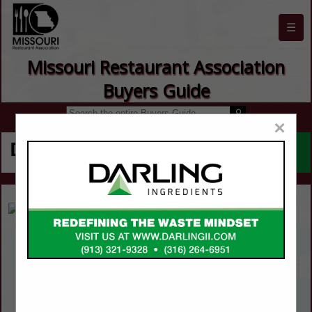
☰
Missouri Restaurant Association
Buyers Guide
×
Abacus!