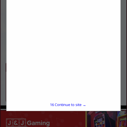
Dan Gross
1835 E Republic Road
Suite 200
Springfielg, MO 65804
(417) 823-7171
dgross@abacuspro.com
http://abacuspro.com
Categories
Employee Services
Payroll
16
Continue to site →