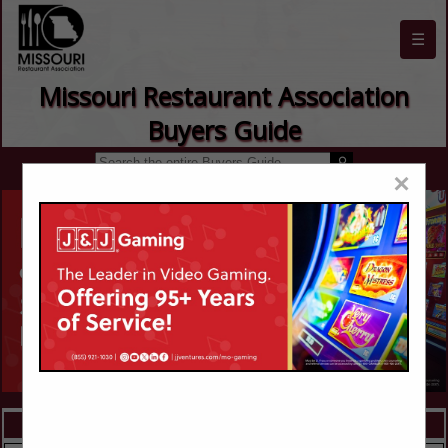
☰
Missouri Restaurant Association
Buyers Guide
×
FEATURED COMPANIES