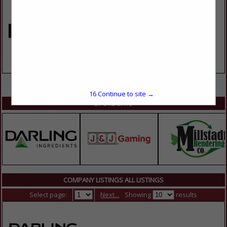
VIEW ALL FEATURED COMPANIES
16
Continue to site →
SPOTLIGHTS
COMPANY LISTINGS ALL LISTINGS
Select page:
Next...
Showing
results