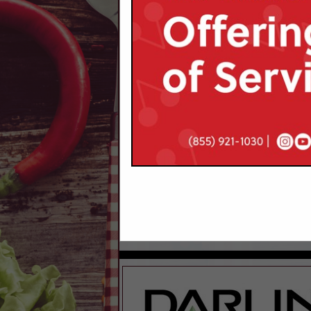
Categories
Financial / Legal Services
Legal Services