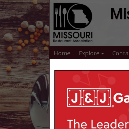
Mi
Home
Explore
Conta