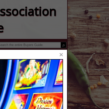
ssociation
e
×
ger