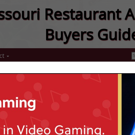
ssouri Restaurant A
Buyers Guid
ct
McMahon Ber