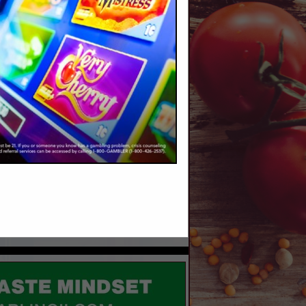
r.com