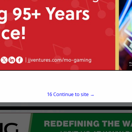
2730 North Ballas
St. Louis, MO 63131
(314) 567-7350
foster@mcmahonberge
15
Continue to site →